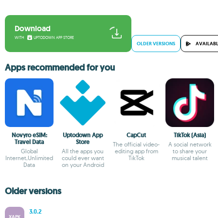
Download
WITH
UPTODOWN APP STORE
OLDER VERSIONS
AVAILABL
Apps recommended for you
Novyro eSIM:
Uptodown App
CapCut
TikTok (Asia)
Travel Data
Store
The official video-
A social network
Global
All the apps you
editing app from
to share your
Internet,Unlimited
could ever want
TikTok
musical talent
Data
on your Android
Older versions
3.0.2
XAPK