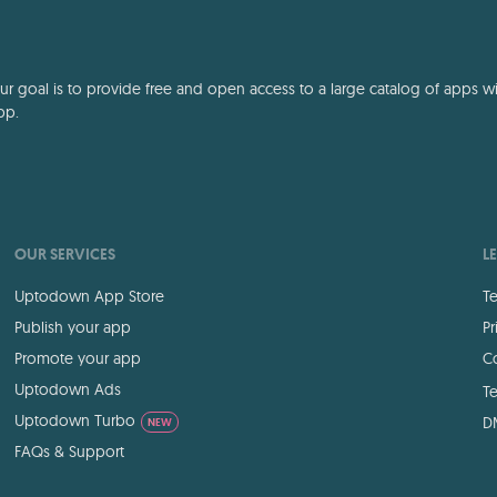
 goal is to provide free and open access to a large catalog of apps with
pp.
OUR SERVICES
L
Uptodown App Store
Te
Publish your app
Pr
Promote your app
Co
Uptodown Ads
Te
Uptodown Turbo
D
NEW
FAQs & Support