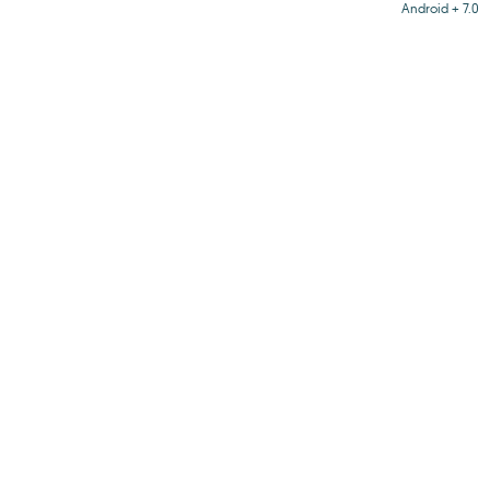
Android + 7.0