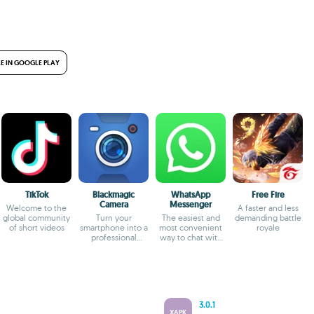
E IN GOOGLE PLAY
TikTok
Blackmagic
WhatsApp
Free Fire
Camera
Messenger
Welcome to the
A faster and less
global community
Turn your
The easiest and
demanding battle
of short videos
smartphone into a
most convenient
royale
professional
way to chat with
camera
your friends
3.0.1
XAPK