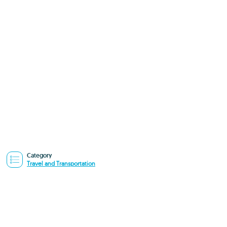
Category
Travel and Transportation