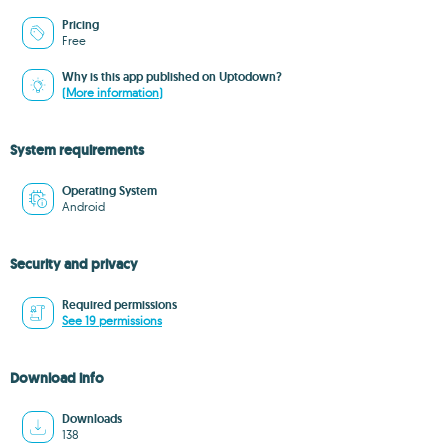
Pricing
Free
Why is this app published on Uptodown?
(More information)
System requirements
Operating System
Android
Security and privacy
Required permissions
See 19 permissions
Download info
Downloads
138