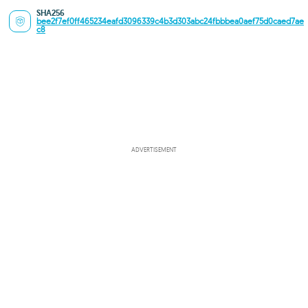
SHA256
bee2f7ef0ff465234eafd3096339c4b3d303abc24fbbbea0aef75d0caed7ae
c8
ADVERTISEMENT