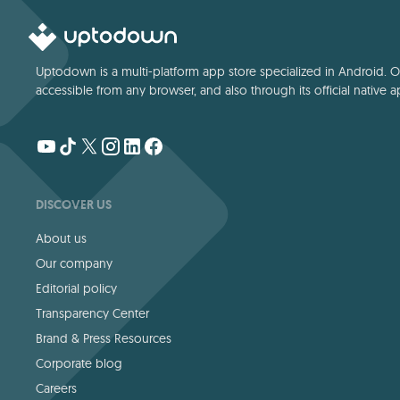
Uptodown is a multi-platform app store specialized in Android. Our
accessible from any browser, and also through its official native a
DISCOVER US
About us
Our company
Editorial policy
Transparency Center
Brand & Press Resources
Corporate blog
Careers