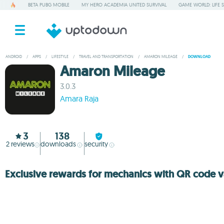
BETA PUBG MOBILE
MY HERO ACADEMIA UNITED SURVIVAL
GAME WORLD: LIFE 
ANDROID
/
APPS
/
LIFESTYLE
/
TRAVEL AND TRANSPORTATION
/
AMARON MILEAGE
/
DOWNLOAD
Amaron Mileage
3.0.3
Amara Raja
3
138
2
reviews
downloads
security
Exclusive rewards for mechanics with QR code v