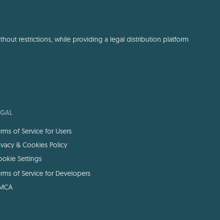
out restrictions, while providing a legal distribution platform
EGAL
rms of Service for Users
ivacy & Cookies Policy
okie Settings
rms of Service for Developers
MCA