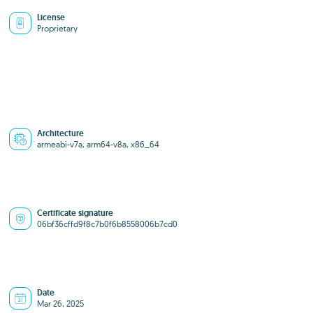
License
Proprietary
Architecture
armeabi-v7a, arm64-v8a, x86_64
Certificate signature
06bf36cffd9f8c7b0f6b8558006b7cd0
Date
Mar 26, 2025