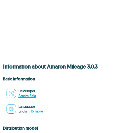
Information about Amaron Mileage 3.0.3
Basic information
Developer
Amara Raja
Languages
English
16 more
Distribution model