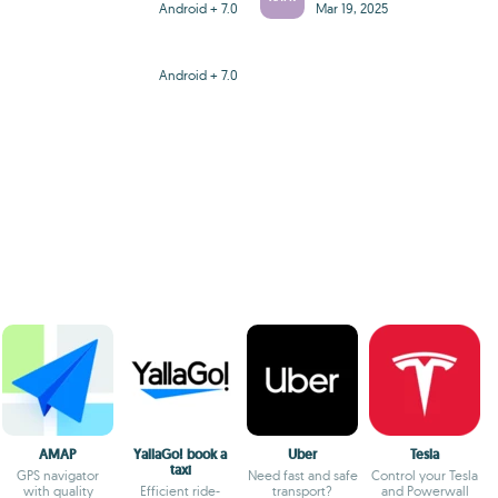
Android + 7.0
Mar 19, 2025
Android + 7.0
AMAP
YallaGo! book a
Uber
Tesla
taxi
GPS navigator
Need fast and safe
Control your Tesla
with quality
Efficient ride-
transport?
and Powerwall