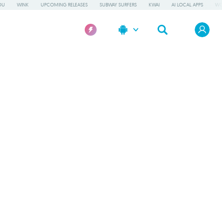
OU
WINK
UPCOMING RELEASES
SUBWAY SURFERS
KWAI
AI LOCAL APPS
WO