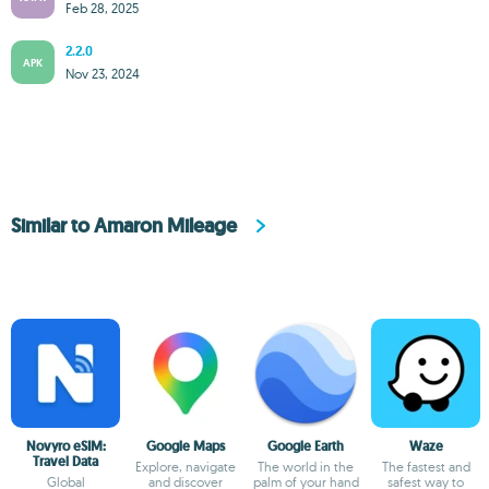
Feb 28, 2025
2.2.0
APK
Nov 23, 2024
Similar to Amaron Mileage
Novyro eSIM:
Google Maps
Google Earth
Waze
Travel Data
Explore, navigate
The world in the
The fastest and
Global
and discover
palm of your hand
safest way to