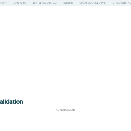
STORY
VPN APPS
BATTLE ROYALE GD
BLURRR
OPEN-SOURCE APPS
CHILL WITH Y
alidation
ADVERTISEMENT