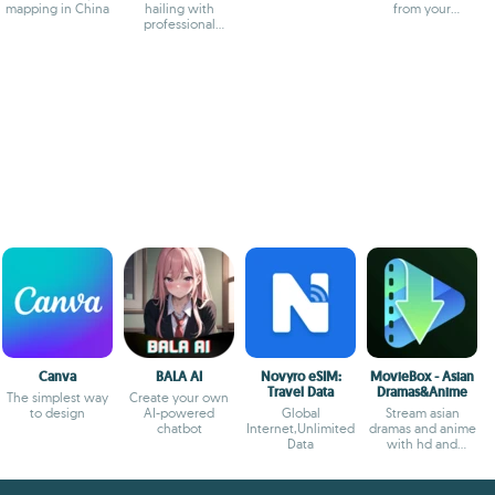
mapping in China
hailing with
from your
professional
smartphone
drivers and
transparent fares
Canva
BALA AI
Novyro eSIM:
MovieBox - Asian
Travel Data
Dramas&Anime
The simplest way
Create your own
to design
AI-powered
Global
Stream asian
chatbot
Internet,Unlimited
dramas and anime
Data
with hd and
offline options