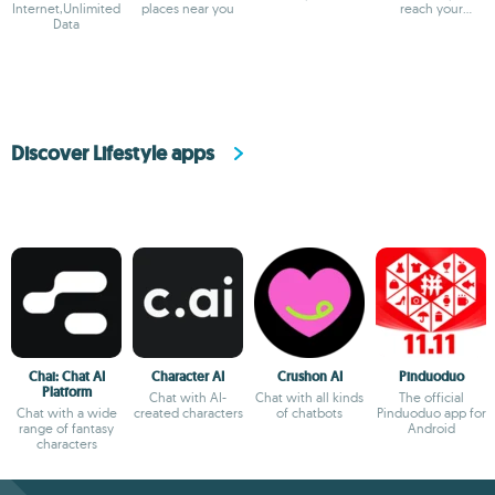
Internet,Unlimited
places near you
reach your
Data
destination
Discover Lifestyle apps
Chai: Chat AI
Character AI
Crushon AI
Pinduoduo
Platform
Chat with AI-
Chat with all kinds
The official
Chat with a wide
created characters
of chatbots
Pinduoduo app for
range of fantasy
Android
characters