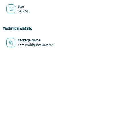
Size
34.5 MB
Technical details
Package Name
com.mobiquest.amaron