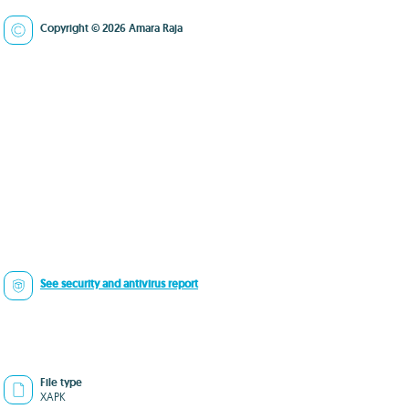
Copyright © 2026 Amara Raja
See security and antivirus report
File type
XAPK